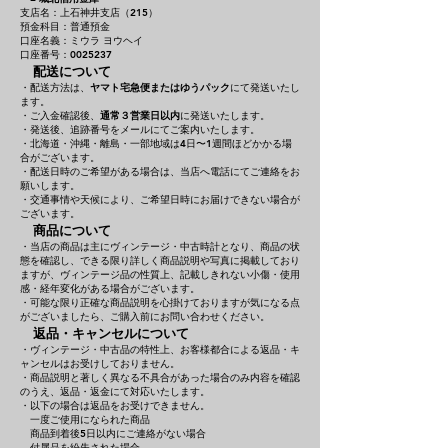
支店名：上石神井支店（215）
預金科目：普通預金
口座名義：ミウラ ヨウヘイ
口座番号：0025237
配送について
・配送方法は、
ヤマト宅急便またはゆうパック
にて発送いたし
ます。
・ご入金確認後、
通常３営業日以内
に発送いたします。
・発送後、追跡番号をメールにてご案内いたします。
・北海道・沖縄・離島・一部地域は4日〜1週間ほどかかる場
合がございます。
・配送日時のご希望がある場合は、当店へ電話にてご連絡をお
願いします。
・交通事情や天候により、ご希望日時にお届けできない場合が
ございます。
商品について
・当店の商品は主にヴィンテージ・中古時計となり、商品の状
態を確認し、できる限り詳しく商品説明や写真に掲載しており
ますが、ヴィンテージ品の性質上、記載しきれない小傷・使用
感・経年変化がある場合がございます。
・可能な限り正確な商品説明を心掛けておりますが気になる点
がございましたら、ご購入前にお問い合わせください。
返品・キャンセルについて
・ヴィンテージ・中古品の特性上、お客様都合による返品・キ
ャンセルはお受けしておりません。
・商品説明と著しく異なる不具合があった場合のみ内容を確認
のうえ、返品・返金にて対応いたします。
・以下の場合は返品をお受けできません。
一度ご使用になられた商品
商品到着後5日以内にご連絡がない場合
付属品を紛失された場合