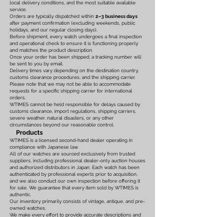
local delivery conditions, and the most suitable available
service.
Orders are typically dispatched within
2–3 business days
after payment confirmation (excluding weekends, public
holidays, and our regular closing days).
Before shipment, every watch undergoes a final inspection
and operational check to ensure it is functioning properly
and matches the product description.
Once your order has been shipped, a tracking number will
be sent to you by email.
Delivery times vary depending on the destination country,
customs clearance procedures, and the shipping carrier.
Please note that we may not be able to accommodate
requests for a specific shipping carrier for international
orders.
WTIMES cannot be held responsible for delays caused by
customs clearance, import regulations, shipping carriers,
severe weather, natural disasters, or any other
circumstances beyond our reasonable control.
Products
WTIMES is a licensed second-hand dealer operating in
compliance with Japanese law.
All of our watches are sourced exclusively from trusted
suppliers, including professional dealer-only auction houses
and authorized distributors in Japan. Each watch has been
authenticated by professional experts prior to acquisition,
and we also conduct our own inspection before offering it
for sale. We guarantee that every item sold by WTIMES is
authentic.
Our inventory primarily consists of vintage, antique, and pre-
owned watches.
We make every effort to provide accurate descriptions and