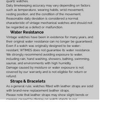
quartz watches.
Daily timekeeping accuracy may vary depending on factors
such as temperature, wearing habits, wrist movement,
resting position, and the condition of the movement.
Reasonable daily deviation is considered a normal
characteristic of vintage mechanical watches and should not
be regarded as a defect or malfunction.
Water Resistance
Vintage watches have been in existence for many years, and
their original water resistance can no longer be guaranteed.
Even if a watch was originally designed to be water-
resistant, WTIMES does not guarantee its water resistance.
We strongly recommend avoiding exposure to water,
including rain, hand washing, showers, bathing, swimming,
saunas, and environments with high humidity.
Damage caused by moisture or water exposure is not
covered by our warranty and is not eligible for return or
refund.
Straps & Bracelets
As a general rule, watches fitted with leather straps are sold
with brand-new replacement leather straps.
Please note that leather straps may show slight bends or
creases caused by display on watch stands in our
showroom. These marks are the result of display only and
should not be interpreted as signs of prior use.
Watches fitted with original leather straps, metal bracelets,
rubber straps, nylon straps, or other original accessories
may not include brand-new replacements. Please review
the photographs and product description carefully. If you
have any concerns regarding the condition, feel free to
contact us before purchasing.
For watches equipped with bracelets, the maximum wrist