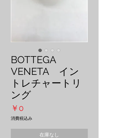
BOTTEGA
VENETA イン
トレチャートリ
ング
価
￥0
格
消費税込み
在庫なし