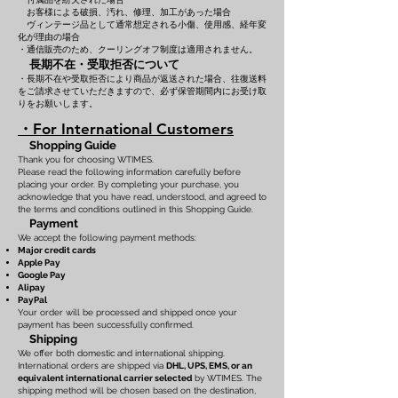
お客様による破損、汚れ、修理、加工があった場合
ヴィンテージ品として通常想定される小傷、使用感、経年変
化が理由の場合
・通信販売のため、クーリングオフ制度は適用されません。
長期不在・受取拒否について
・長期不在や受取拒否により商品が返送された場合、往復送料
をご請求させていただきますので、必ず保管期間内にお受け取
りをお願いします。
・For International Customers
Shopping Guide
Thank you for choosing WTIMES.
Please read the following information carefully before
placing your order. By completing your purchase, you
acknowledge that you have read, understood, and agreed to
the terms and conditions outlined in this Shopping Guide.
Payment
We accept the following payment methods:
Major credit cards
Apple Pay
Google Pay
Alipay
PayPal
Your order will be processed and shipped once your
payment has been successfully confirmed.
Shipping
We offer both domestic and international shipping.
International orders are shipped via
DHL, UPS, EMS, or an
equivalent international carrier selected
by WTIMES. The
shipping method will be chosen based on the destination,