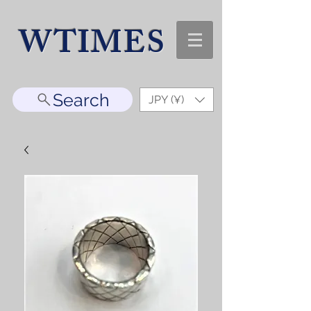
WTIMES
Search
JPY (¥)