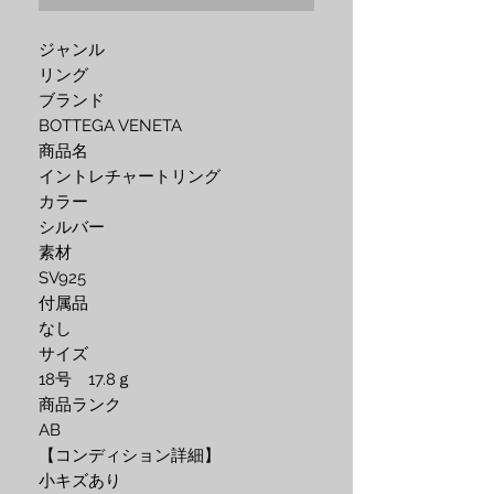
ジャンル
リング
ブランド
BOTTEGA VENETA
商品名
イントレチャートリング
カラー
シルバー
素材
SV925
付属品
なし
サイズ
18号 17.8ｇ
商品ランク
AB
【コンディション詳細】
小キズあり