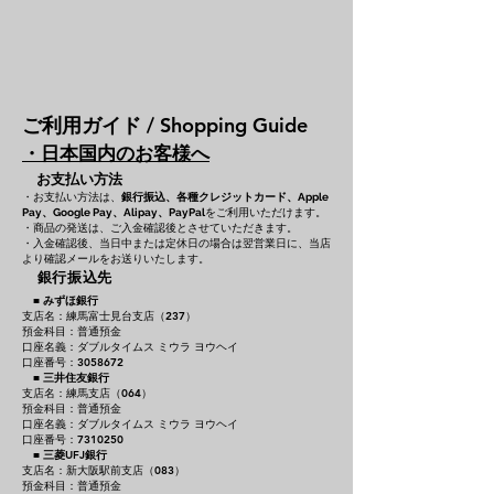
ご利用ガイド / Shopping Guide
・日本国内のお客様へ
お支払い方法
・お支払い方法は、
銀行振込、各種クレジットカード、
Apple
をご利用いただけます。
Pay、Google Pay、Alipay、PayPal
・商品の発送は、ご入金確認後とさせていただきます。
・入金確認後、当日中または定休日の場合は翌営業日に、当店
より確認メールをお送りいたします。
銀行振込先
■
みずほ銀行
支店名：練馬富士見台支店（237）
預金科目：普通預金
口座名義：ダブルタイムス ミウラ ヨウヘイ
口座番号：3058672
■
三井住友銀行
支店名：練馬支店（064）
預金科目：普通預金
口座名義：ダブルタイムス ミウラ ヨウヘイ
口座番号：7310250
■
三菱UFJ銀行
支店名：新大阪駅前支店（083）
預金科目：普通預金