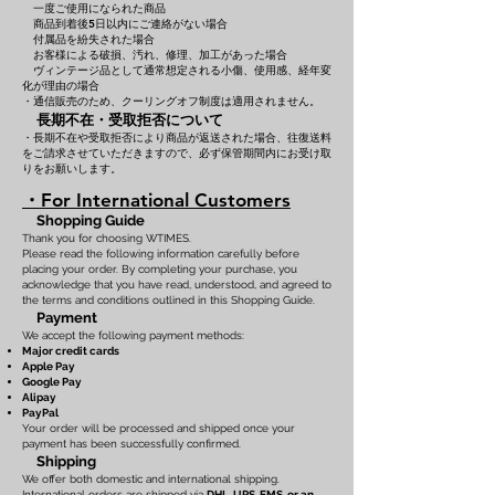
一度ご使用になられた商品
商品到着後5日以内にご連絡がない場合
付属品を紛失された場合
お客様による破損、汚れ、修理、加工があった場合
ヴィンテージ品として通常想定される小傷、使用感、経年変
化が理由の場合
・通信販売のため、クーリングオフ制度は適用されません。
長期不在・受取拒否について
・長期不在や受取拒否により商品が返送された場合、往復送料
をご請求させていただきますので、必ず保管期間内にお受け取
りをお願いします。
・For International Customers
Shopping Guide
Thank you for choosing WTIMES.
Please read the following information carefully before
placing your order. By completing your purchase, you
acknowledge that you have read, understood, and agreed to
the terms and conditions outlined in this Shopping Guide.
Payment
We accept the following payment methods:
Major credit cards
Apple Pay
Google Pay
Alipay
PayPal
Your order will be processed and shipped once your
payment has been successfully confirmed.
Shipping
We offer both domestic and international shipping.
International orders are shipped via
DHL, UPS, EMS, or an