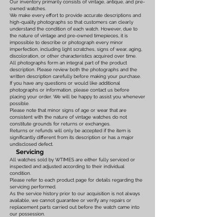
Our inventory primarily consists of vintage, antique, and pre-
owned watches.
We make every effort to provide accurate descriptions and
high-quality photographs so that customers can clearly
understand the condition of each watch. However, due to
the nature of vintage and pre-owned timepieces, it is
impossible to describe or photograph every minor
imperfection, including light scratches, signs of wear, aging,
discoloration, or other characteristics acquired over time.
All photographs form an integral part of the product
description. Please review both the photographs and the
written description carefully before making your purchase.
If you have any questions or would like additional
photographs or information, please contact us before
placing your order. We will be happy to assist you whenever
possible.
Please note that minor signs of age or wear that are
consistent with the nature of vintage watches do not
constitute grounds for returns or exchanges.
Returns or refunds will only be accepted if the item is
significantly different from its description or has a major
undisclosed defect.
Servicing
All watches sold by WTIMES are either fully serviced or
inspected and adjusted according to their individual
condition.
Please refer to each product page for details regarding the
servicing performed.
As the service history prior to our acquisition is not always
available, we cannot guarantee or verify any repairs or
replacement parts carried out before the watch came into
our possession.