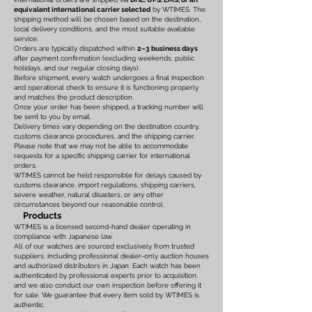
equivalent international carrier selected
by WTIMES. The
shipping method will be chosen based on the destination,
local delivery conditions, and the most suitable available
service.
Orders are typically dispatched within
2–3 business days
after payment confirmation (excluding weekends, public
holidays, and our regular closing days).
Before shipment, every watch undergoes a final inspection
and operational check to ensure it is functioning properly
and matches the product description.
Once your order has been shipped, a tracking number will
be sent to you by email.
Delivery times vary depending on the destination country,
customs clearance procedures, and the shipping carrier.
Please note that we may not be able to accommodate
requests for a specific shipping carrier for international
orders.
WTIMES cannot be held responsible for delays caused by
customs clearance, import regulations, shipping carriers,
severe weather, natural disasters, or any other
circumstances beyond our reasonable control.
Products
WTIMES is a licensed second-hand dealer operating in
compliance with Japanese law.
All of our watches are sourced exclusively from trusted
suppliers, including professional dealer-only auction houses
and authorized distributors in Japan. Each watch has been
authenticated by professional experts prior to acquisition,
and we also conduct our own inspection before offering it
for sale. We guarantee that every item sold by WTIMES is
authentic.