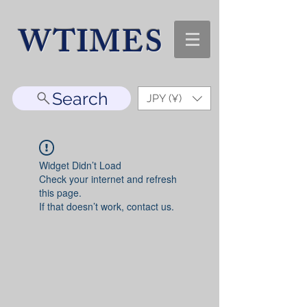
WTIMES
Search
JPY (¥)
Widget Didn’t Load
Check your internet and refresh
this page.
If that doesn’t work, contact us.