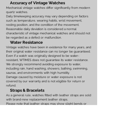
Accuracy of Vintage Watches
Mechanical vintage watches differ significantly from modern
quartz watches.
Daily timekeeping accuracy may vary depending on factors
such as temperature, wearing habits, wrist movement,
resting position, and the condition of the movement.
Reasonable daily deviation is considered a normal
characteristic of vintage mechanical watches and should not
be regarded as a defect or malfunction.
Water Resistance
Vintage watches have been in existence for many years, and
their original water resistance can no longer be guaranteed.
Even if a watch was originally designed to be water-
resistant, WTIMES does not guarantee its water resistance.
We strongly recommend avoiding exposure to water,
including rain, hand washing, showers, bathing, swimming,
saunas, and environments with high humidity.
Damage caused by moisture or water exposure is not
covered by our warranty and is not eligible for return or
refund.
Straps & Bracelets
As a general rule, watches fitted with leather straps are sold
with brand-new replacement leather straps.
Please note that leather straps may show slight bends or
creases caused by display on watch stands in our
showroom. These marks are the result of display only and
should not be interpreted as signs of prior use.
Watches fitted with original leather straps, metal bracelets,
rubber straps, nylon straps, or other original accessories
may not include brand-new replacements. Please review
the photographs and product description carefully. If you