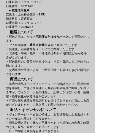
口座名義：ミウラ ヨウヘイ
口座番号：0021890
■
城北信用金庫
支店名：上石神井支店（215）
預金科目：普通預金
口座名義：ミウラ ヨウヘイ
口座番号：0025237
配送について
・配送方法は、
ヤマト宅急便またはゆうパック
にて発送いたし
ます。
・ご入金確認後、
通常３営業日以内
に発送いたします。
・発送後、追跡番号をメールにてご案内いたします。
・北海道・沖縄・離島・一部地域は4日〜1週間ほどかかる場
合がございます。
・配送日時のご希望がある場合は、当店へ電話にてご連絡をお
願いします。
・交通事情や天候により、ご希望日時にお届けできない場合が
ございます。
商品について
・当店の商品は主にヴィンテージ・中古時計となり、商品の状
態を確認し、できる限り詳しく商品説明や写真に掲載しており
ますが、ヴィンテージ品の性質上、記載しきれない小傷・使用
感・経年変化がある場合がございます。
・可能な限り正確な商品説明を心掛けておりますが気になる点
がございましたら、ご購入前にお問い合わせください。
返品・キャンセルについて
・ヴィンテージ・中古品の特性上、お客様都合による返品・キ
ャンセルはお受けしておりません。
・商品説明と著しく異なる不具合があった場合のみ内容を確認
のうえ、返品・返金にて対応いたします。
・以下の場合は返品をお受けできません。