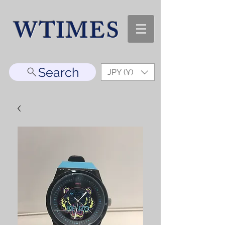
WTIMES
Search
JPY (¥)