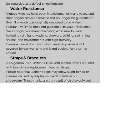
be regarded as a defect or malfunction.
Water Resistance
Vintage watches have been in existence for many years, and
their original water resistance can no longer be guaranteed.
Even if a watch was originally designed to be water-
resistant, WTIMES does not guarantee its water resistance.
We strongly recommend avoiding exposure to water,
including rain, hand washing, showers, bathing, swimming,
saunas, and environments with high humidity.
Damage caused by moisture or water exposure is not
covered by our warranty and is not eligible for return or
refund.
Straps & Bracelets
As a general rule, watches fitted with leather straps are sold
with brand-new replacement leather straps.
Please note that leather straps may show slight bends or
creases caused by display on watch stands in our
showroom. These marks are the result of display only and
should not be interpreted as signs of prior use.
Watches fitted with original leather straps, metal bracelets,
rubber straps, nylon straps, or other original accessories
may not include brand-new replacements. Please review
the photographs and product description carefully. If you
have any concerns regarding the condition, feel free to
contact us before purchasing.
For watches equipped with bracelets, the maximum wrist
size is listed on the product page. Please ensure that the
bracelet size is suitable before placing your order.
We also recommend confirming the case size, lug width,
and all other measurements before purchasing. Returns or
exchanges based on sizing issues or differences in personal