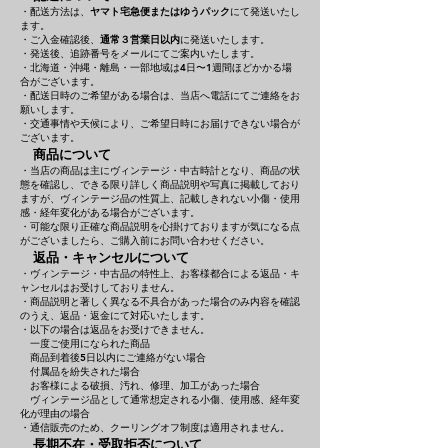
・配送方法は、
ヤマト宅急便またはゆうパック
にて発送いたし
ます。
・ご入金確認後、
通常３営業日以内
に発送いたします。
・発送後、追跡番号をメールにてご案内いたします。
・北海道・沖縄・離島・一部地域は4日〜1週間ほどかかる場
合がございます。
・配送日時のご希望がある場合は、当店へ電話にてご連絡をお
願いします。
・交通事情や天候により、ご希望日時にお届けできない場合が
ございます。
商品について
・当店の商品は主にヴィンテージ・中古時計となり、商品の状
態を確認し、できる限り詳しく商品説明や写真に掲載しており
ますが、ヴィンテージ品の性質上、記載しきれない小傷・使用
感・経年変化がある場合がございます。
・可能な限り正確な商品説明を心掛けておりますが気になる点
がございましたら、ご購入前にお問い合わせください。
返品・キャンセルについて
・ヴィンテージ・中古品の特性上、お客様都合による返品・キ
ャンセルはお受けしておりません。
・商品説明と著しく異なる不具合があった場合のみ内容を確認
のうえ、返品・返金にて対応いたします。
・以下の場合は返品をお受けできません。
一度ご使用になられた商品
商品到着後5日以内にご連絡がない場合
付属品を紛失された場合
お客様による破損、汚れ、修理、加工があった場合
ヴィンテージ品として通常想定される小傷、使用感、経年変
化が理由の場合
・通信販売のため、クーリングオフ制度は適用されません。
長期不在・受取拒否について