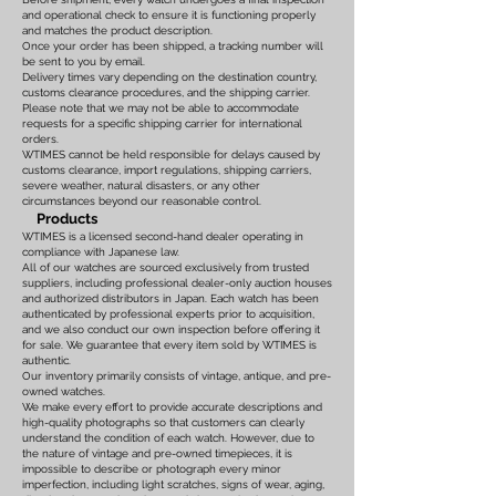
and operational check to ensure it is functioning properly
and matches the product description.
Once your order has been shipped, a tracking number will
be sent to you by email.
Delivery times vary depending on the destination country,
customs clearance procedures, and the shipping carrier.
Please note that we may not be able to accommodate
requests for a specific shipping carrier for international
orders.
WTIMES cannot be held responsible for delays caused by
customs clearance, import regulations, shipping carriers,
severe weather, natural disasters, or any other
circumstances beyond our reasonable control.
Products
WTIMES is a licensed second-hand dealer operating in
compliance with Japanese law.
All of our watches are sourced exclusively from trusted
suppliers, including professional dealer-only auction houses
and authorized distributors in Japan. Each watch has been
authenticated by professional experts prior to acquisition,
and we also conduct our own inspection before offering it
for sale. We guarantee that every item sold by WTIMES is
authentic.
Our inventory primarily consists of vintage, antique, and pre-
owned watches.
We make every effort to provide accurate descriptions and
high-quality photographs so that customers can clearly
understand the condition of each watch. However, due to
the nature of vintage and pre-owned timepieces, it is
impossible to describe or photograph every minor
imperfection, including light scratches, signs of wear, aging,