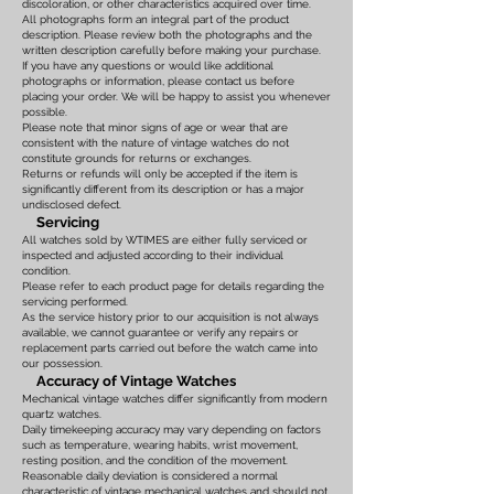
discoloration, or other characteristics acquired over time.
All photographs form an integral part of the product
description. Please review both the photographs and the
written description carefully before making your purchase.
If you have any questions or would like additional
photographs or information, please contact us before
placing your order. We will be happy to assist you whenever
possible.
Please note that minor signs of age or wear that are
consistent with the nature of vintage watches do not
constitute grounds for returns or exchanges.
Returns or refunds will only be accepted if the item is
significantly different from its description or has a major
undisclosed defect.
Servicing
All watches sold by WTIMES are either fully serviced or
inspected and adjusted according to their individual
condition.
Please refer to each product page for details regarding the
servicing performed.
As the service history prior to our acquisition is not always
available, we cannot guarantee or verify any repairs or
replacement parts carried out before the watch came into
our possession.
Accuracy of Vintage Watches
Mechanical vintage watches differ significantly from modern
quartz watches.
Daily timekeeping accuracy may vary depending on factors
such as temperature, wearing habits, wrist movement,
resting position, and the condition of the movement.
Reasonable daily deviation is considered a normal
characteristic of vintage mechanical watches and should not