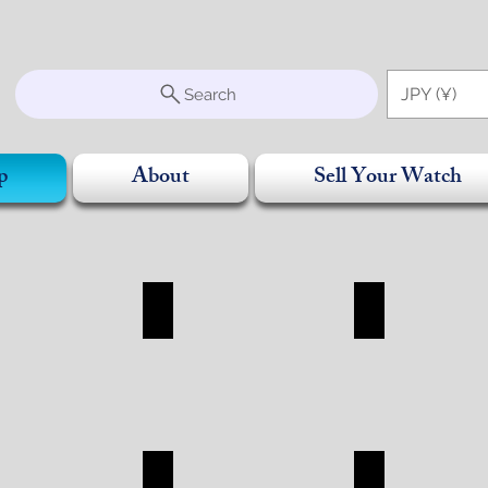
S
JPY (¥)
Search
p
About
Sell Your Watch
SORRY
BAG
WALLET
RRY
BAG
WALLET
SHOP
SHOP
R
CHANEL
ROLEX