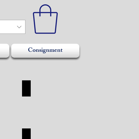
Consignment
SHOES
SHOES
SHOP
TUDOR