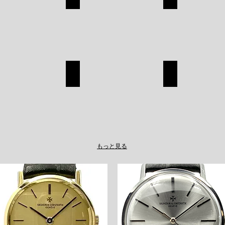
CHANEL
ROLEX
SHOP
SHOP
A
TAGHEUER
LOUIS VUITT
TAGHEUER
LOUIS
SHOP
VUITTON
SHOP
もっと見る