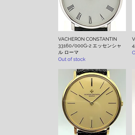
VACHERON CONSTANTIN
Quick View
V
33160/000G-2 エッセンシャ
ル ローマ
O
Out of stock