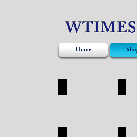
WTIME
Home
Sho
WATCH
ACCE
WATCH
ACCESO
SHOP
SHOP
APPAREL
SILVE