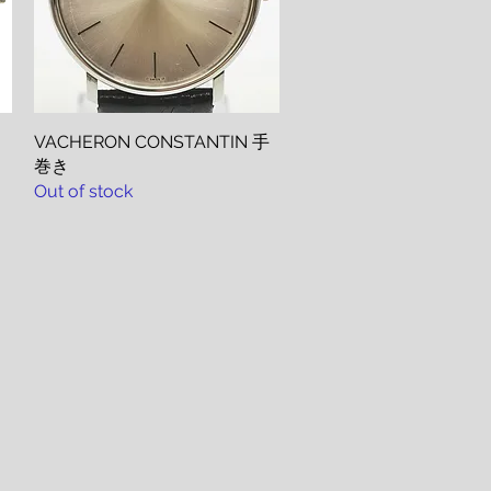
VACHERON CONSTANTIN 手
Quick View
巻き
Out of stock