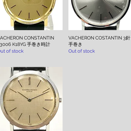
ACHERON CONSTANTIN
Quick View
VACHERON COSTANTIN 3針
Quick View
43006 K18YG 手巻き時計
手巻き
ut of stock
Out of stock