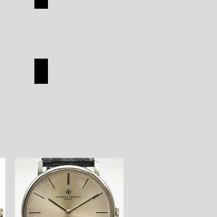
TUDOR
SHOP
ON
HERMES
HERMES
SHOP