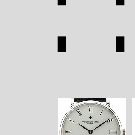
APPAREL
SILVER
SHOP
SHOP
SEIKO
OMEG
SEIKO
OMEGA
SHOP
SHOP